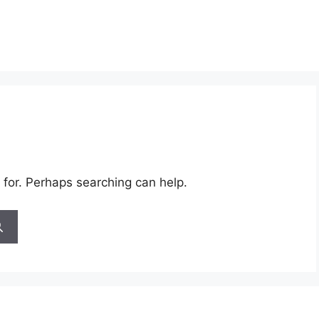
 for. Perhaps searching can help.