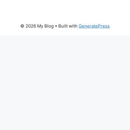
© 2026 My Blog
• Built with
GeneratePress