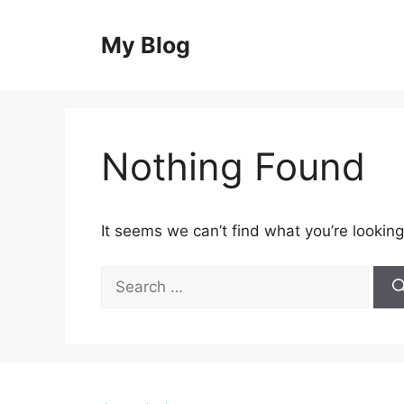
Skip
to
My Blog
content
Nothing Found
It seems we can’t find what you’re looking
Search
for: