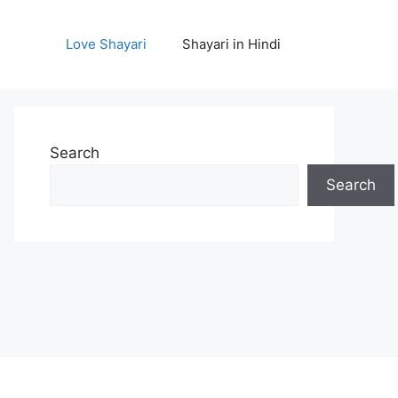
Love Shayari
Shayari in Hindi
Search
Search